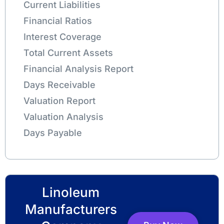
Current Liabilities
Financial Ratios
Interest Coverage
Total Current Assets
Financial Analysis Report
Days Receivable
Valuation Report
Valuation Analysis
Days Payable
Linoleum
Manufacturers