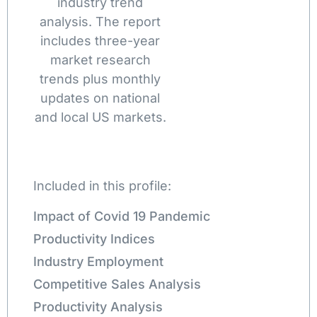
industry trend
analysis. The report
includes three-year
market research
trends plus monthly
updates on national
and local US markets.
Included in this profile:
Impact of Covid 19 Pandemic
Productivity Indices
Industry Employment
Competitive Sales Analysis
Productivity Analysis