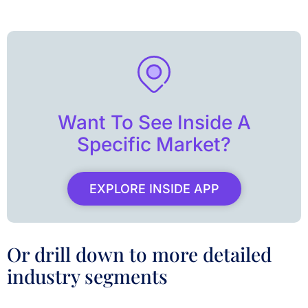
Want To See Inside A
Specific Market?
EXPLORE INSIDE APP
Or drill down to more detailed
industry segments