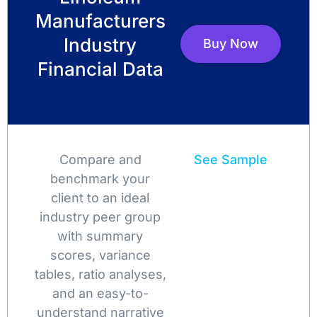
Manufacturers
Industry
Buy Now
Financial Data
Compare and
See Sample
benchmark your
client to an ideal
industry peer group
with summary
scores, variance
tables, ratio analyses,
and an easy-to-
understand narrative