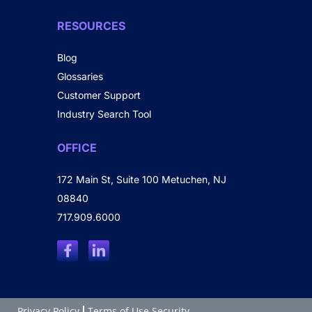
RESOURCES
Blog
Glossaries
Customer Support
Industry Search Tool
OFFICE
172 Main St, Suite 100 Metuchen, NJ
08840
717.909.6000
Privacy Policy
Terms of Use Security