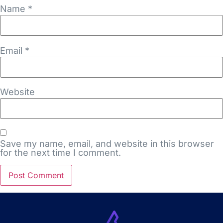
Name
*
Email
*
Website
Save my name, email, and website in this browser
for the next time I comment.