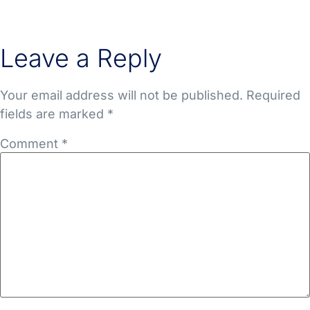
Leave a Reply
Your email address will not be published.
Required
fields are marked
*
Comment
*