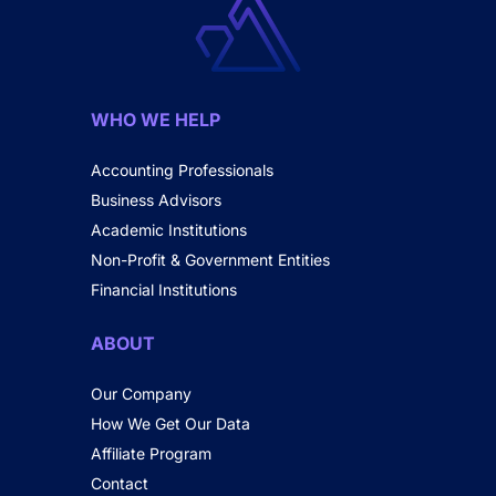
WHO WE HELP
Accounting Professionals
Business Advisors
Academic Institutions
Non-Profit & Government Entities
Financial Institutions
ABOUT
Our Company
How We Get Our Data
Affiliate Program
Contact