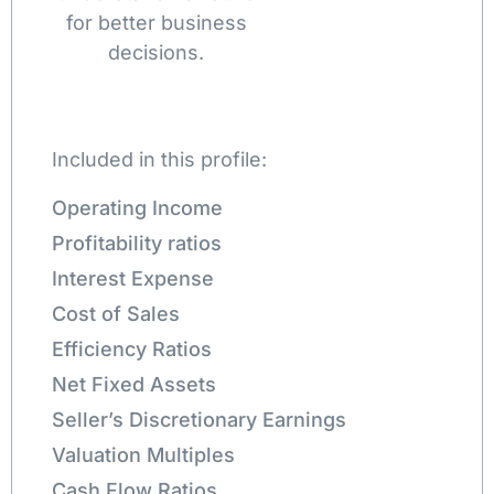
for better business
decisions.
Included in this profile:
Operating Income
Profitability ratios
Interest Expense
Cost of Sales
Efficiency Ratios
Net Fixed Assets
Seller’s Discretionary Earnings
Valuation Multiples
Cash Flow Ratios