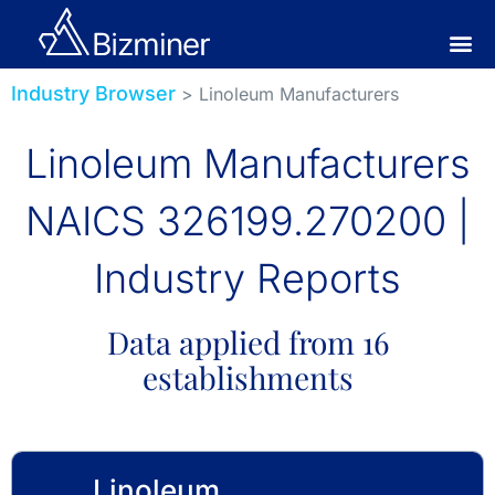
Industry Browser
> Linoleum Manufacturers
Linoleum Manufacturers
NAICS 326199.270200 |
Industry Reports
Data applied from 16
establishments
Linoleum