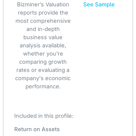
Bizminer’s Valuation
See Sample
reports provide the
most comprehensive
and in-depth
business value
analysis available,
whether you're
comparing growth
rates or evaluating a
company's economic
performance.
Included in this profile:
Return on Assets