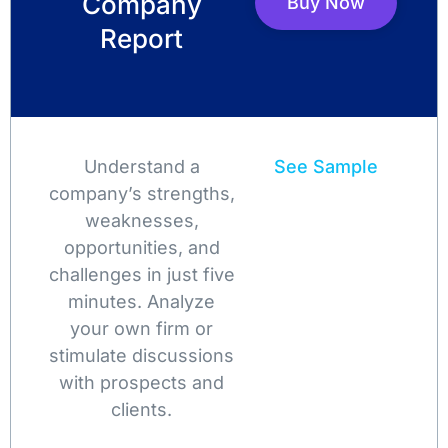
Company
Buy Now
Report
Understand a
See Sample
company’s strengths,
weaknesses,
opportunities, and
challenges in just five
minutes. Analyze
your own firm or
stimulate discussions
with prospects and
clients.