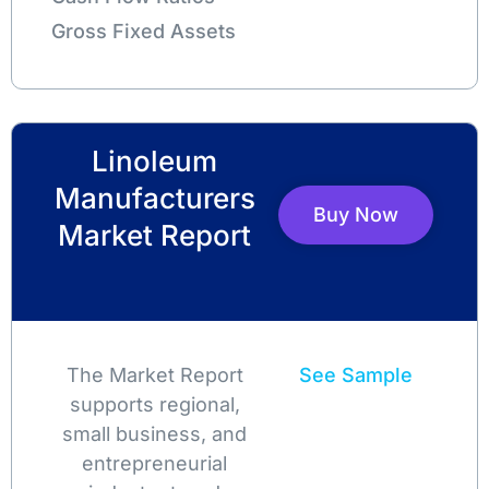
Gross Fixed Assets
Linoleum
Manufacturers
Buy Now
Market Report
The Market Report
See Sample
supports regional,
small business, and
entrepreneurial