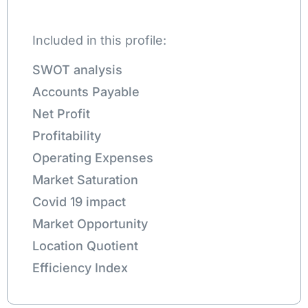
Included in this profile:
SWOT analysis
Accounts Payable
Net Profit
Profitability
Operating Expenses
Market Saturation
Covid 19 impact
Market Opportunity
Location Quotient
Efficiency Index