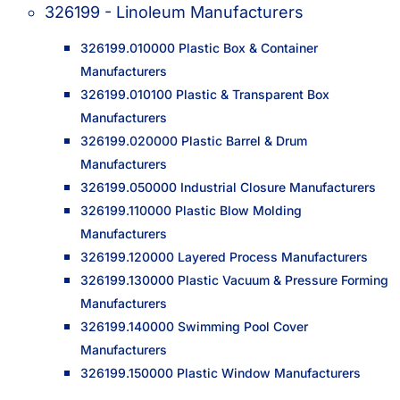
326199 - Linoleum Manufacturers
326199.010000 Plastic Box & Container
Manufacturers
326199.010100 Plastic & Transparent Box
Manufacturers
326199.020000 Plastic Barrel & Drum
Manufacturers
326199.050000 Industrial Closure Manufacturers
326199.110000 Plastic Blow Molding
Manufacturers
326199.120000 Layered Process Manufacturers
326199.130000 Plastic Vacuum & Pressure Forming
Manufacturers
326199.140000 Swimming Pool Cover
Manufacturers
326199.150000 Plastic Window Manufacturers