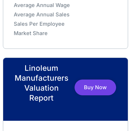
Average Annual Wage
Average Annual Sales
Sales Per Employee
Market Share
Linoleum
Manufacturers
Valuation
Buy Now
Report