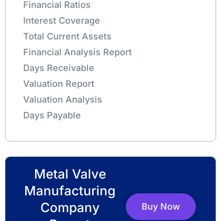
Financial Ratios
Interest Coverage
Total Current Assets
Financial Analysis Report
Days Receivable
Valuation Report
Valuation Analysis
Days Payable
Metal Valve
Manufacturing
Company
Buy Now