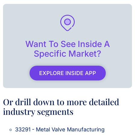
Want To See Inside A
Specific Market?
EXPLORE INSIDE APP
Or drill down to more detailed
industry segments
33291 - Metal Valve Manufacturing