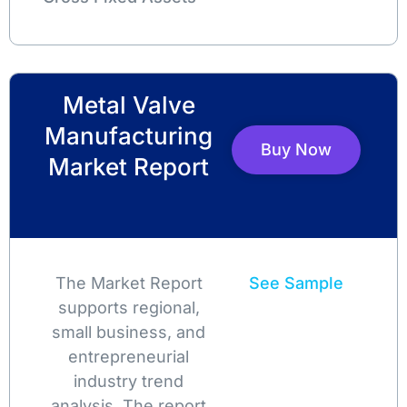
Metal Valve
Manufacturing
Buy Now
Market Report
The Market Report
See Sample
supports regional,
small business, and
entrepreneurial
industry trend
analysis. The report