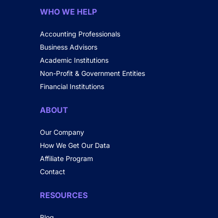
WHO WE HELP
Accounting Professionals
Business Advisors
Academic Institutions
Non-Profit & Government Entities
Financial Institutions
ABOUT
Our Company
How We Get Our Data
Affiliate Program
Contact
RESOURCES
Blog