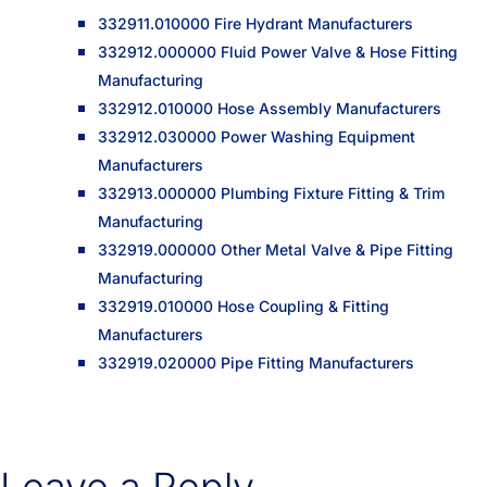
332911.010000 Fire Hydrant Manufacturers
332912.000000 Fluid Power Valve & Hose Fitting
Manufacturing
332912.010000 Hose Assembly Manufacturers
332912.030000 Power Washing Equipment
Manufacturers
332913.000000 Plumbing Fixture Fitting & Trim
Manufacturing
332919.000000 Other Metal Valve & Pipe Fitting
Manufacturing
332919.010000 Hose Coupling & Fitting
Manufacturers
332919.020000 Pipe Fitting Manufacturers