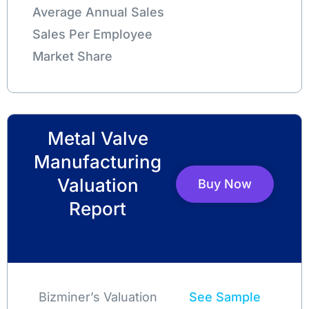
Average Annual Sales
Sales Per Employee
Market Share
Metal Valve
Manufacturing
Valuation
Buy Now
Report
Bizminer’s Valuation
See Sample