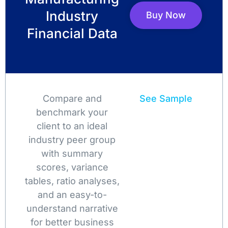
Industry
Buy Now
Financial Data
Compare and
See Sample
benchmark your
client to an ideal
industry peer group
with summary
scores, variance
tables, ratio analyses,
and an easy-to-
understand narrative
for better business