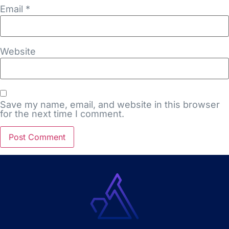
Email
*
Website
Save my name, email, and website in this browser
for the next time I comment.