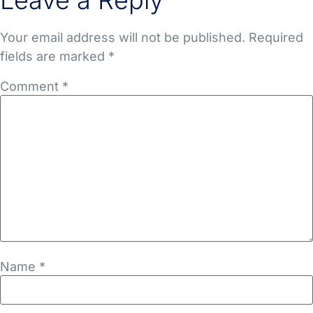
Leave a Reply
Your email address will not be published.
Required
fields are marked
*
Comment
*
Name
*