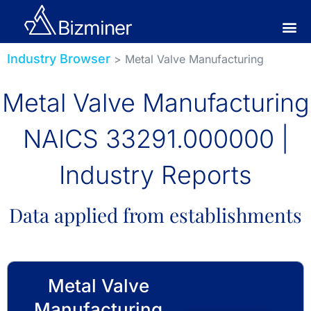
Industry Browser
> Metal Valve Manufacturing
Metal Valve Manufacturing
NAICS 33291.000000 |
Industry Reports
Data applied from establishments
Metal Valve
Manufacturing