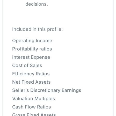
decisions.
Included in this profile:
Operating Income
Profitability ratios
Interest Expense
Cost of Sales
Efficiency Ratios
Net Fixed Assets
Seller’s Discretionary Earnings
Valuation Multiples
Cash Flow Ratios
Gross Fixed Assets