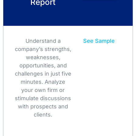
Report
Understand a
See Sample
company’s strengths,
weaknesses,
opportunities, and
challenges in just five
minutes. Analyze
your own firm or
stimulate discussions
with prospects and
clients.