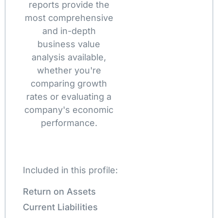
reports provide the
most comprehensive
and in-depth
business value
analysis available,
whether you're
comparing growth
rates or evaluating a
company's economic
performance.
Included in this profile:
Return on Assets
Current Liabilities