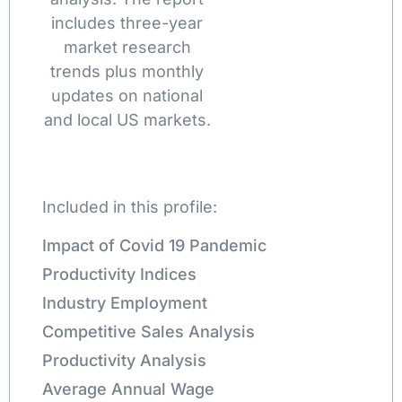
includes three-year
market research
trends plus monthly
updates on national
and local US markets.
Included in this profile:
Impact of Covid 19 Pandemic
Productivity Indices
Industry Employment
Competitive Sales Analysis
Productivity Analysis
Average Annual Wage