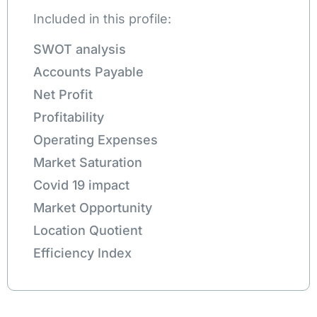
Included in this profile:
SWOT analysis
Accounts Payable
Net Profit
Profitability
Operating Expenses
Market Saturation
Covid 19 impact
Market Opportunity
Location Quotient
Efficiency Index